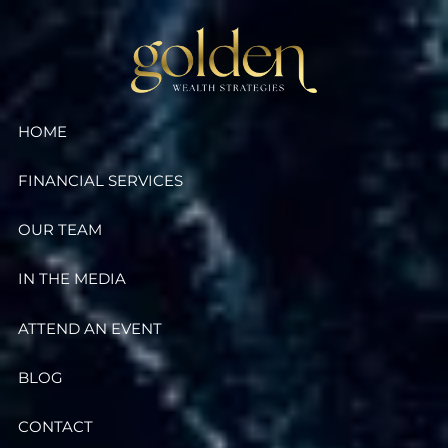
Skip to main content
HOME
FINANCIAL SERVICES
OUR TEAM
IN THE MEDIA
ATTEND AN EVENT
BLOG
CONTACT