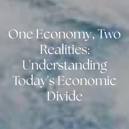
One Economy, Two
Realities:
Understanding
Today's Economic
Divide